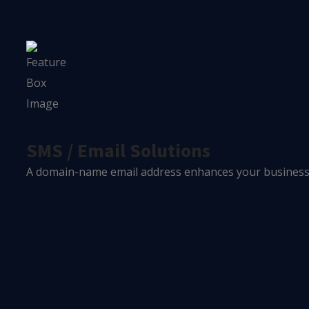
SMS / Email Solutions
A domain-name email address enhances your business's 
0
+
Year In Industry