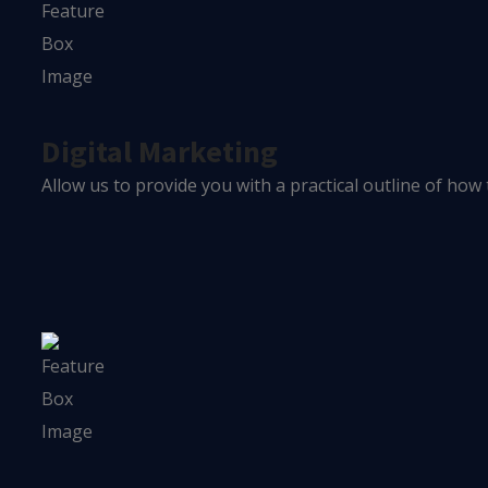
Digital Marketing
Allow us to provide you with a practical outline of how