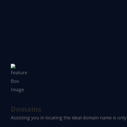
OUR SOLUTIONS
What We Provide
We provide tailored solutions to increase your lead genera
Domains
Assisting you in locating the ideal domain name is only 