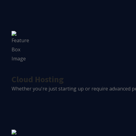
Cloud Hosting
Whether you're just starting up or require advanced pe