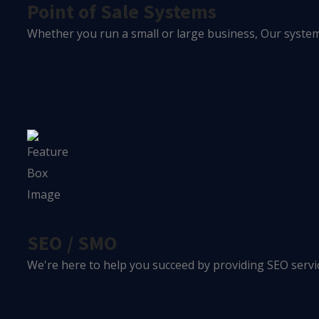
Point of Sale Systems
Whether you run a small or large business, Our system 
SEO / SMO
We're here to help you succeed by providing SEO servic